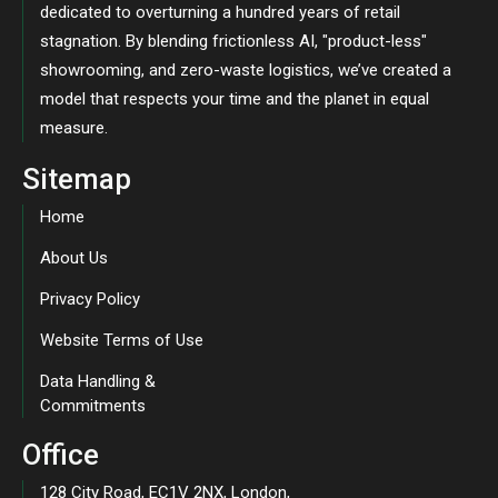
dedicated to overturning a hundred years of retail
stagnation. By blending frictionless AI, "product-less"
showrooming, and zero-waste logistics, we’ve created a
model that respects your time and the planet in equal
measure.
Sitemap
Home
About Us
Privacy Policy
Website Terms of Use
Data Handling &
Commitments
Office
128 City Road, EC1V 2NX, London,