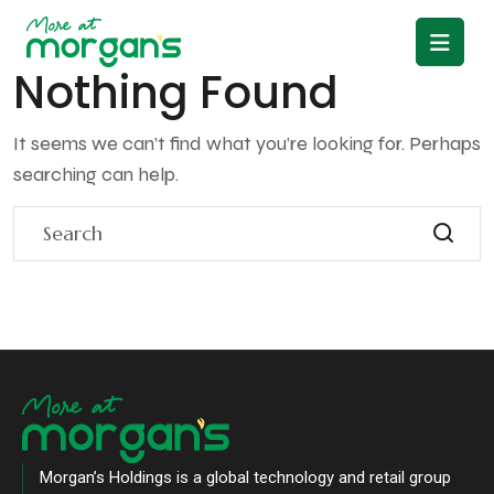
Nothing Found
It seems we can’t find what you’re looking for. Perhaps
searching can help.
Morgan’s Holdings is a global technology and retail group