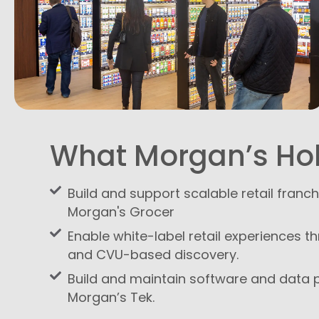
What Morgan’s Ho
Build and support scalable retail franc
Morgan's Grocer
Enable white-label retail experiences t
and CVU-based discovery.
Build and maintain software and data 
Morgan’s Tek.