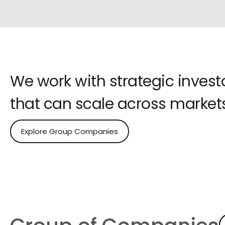
We work with strategic inves
that can scale across markets
Explore Group Companies