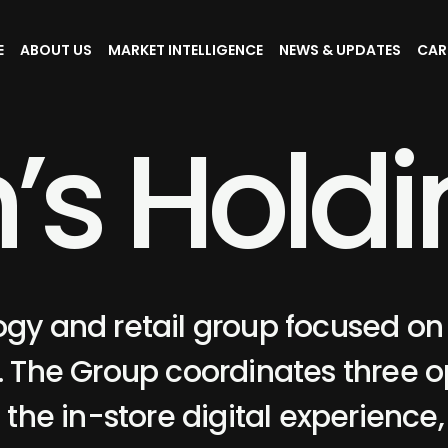
E
ABOUT US
MARKET INTELLIGENCE
NEWS & UPDATES
CAR
n
’
s
H
o
l
d
i
ogy and retail group focused on
The Group coordinates three o
, the in-store digital experience