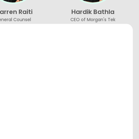
rren Raiti
Hardik Bathla
neral Counsel
CEO of Morgan's Tek