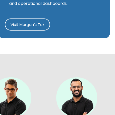
and operational dashboards.
Visit Morgan’s Tek