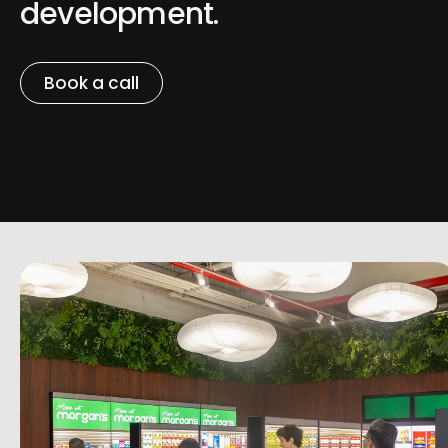
development.
Book a call