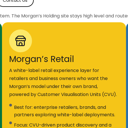
Contact Us
stem. The Morgan’s Holding site stays high level and route
Morgan’s Retail
A white-label retail experience layer for
retailers and business owners who want the
Morgan’s model under their own brand,
powered by Customer Visualisation Units (CVU).
Best for: enterprise retailers, brands, and
partners exploring white-label deployments.
Focus: CVU-driven product discovery and a