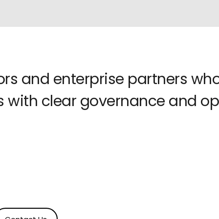
tors and enterprise partners w
 with clear governance and ope