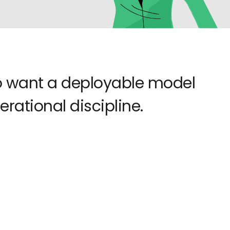
ho want a deployable model
rational discipline.