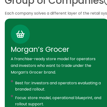
Group of Companies
Each company solves a different layer of the retail sy
Morgan’s Grocer
A franchise-ready store model for operators
and investors who want to trade under the
Morgan’s Grocer brand.
Best for: investors and operators evaluating a
branded rollout.
Focus: store model, operational blueprint, and
rollout support.