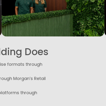
lding Does
hise formats through
hrough Morgan’s Retail
platforms through