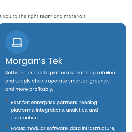
s you to the right team and materials.
Morgan’s Tek
Software and data platforms that help retailers
and supply chains operate smarter, greener,
and more profitably.
Best for: enterprise partners needing
platforms, integrations, analytics, and
automation.
Focus: modular software, data infrastructure,