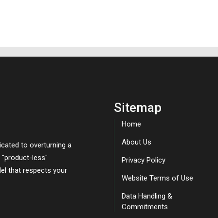
Sitemap
Home
About Us
icated to overturning a
, "product-less"
Privacy Policy
el that respects your
Website Terms of Use
Data Handling &
Commitments