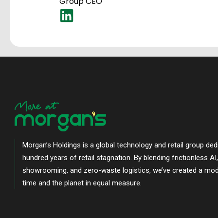
Group CEO
Morgan’s Holdings is a global technology and retail group ded
hundred years of retail stagnation. By blending frictionless AI
showrooming, and zero-waste logistics, we’ve created a mod
time and the planet in equal measure.