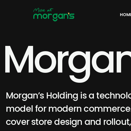
HOM
M
o
r
g
a
Morgan’s Holding is a technol
model for modern commerce. 
cover store design and rollout