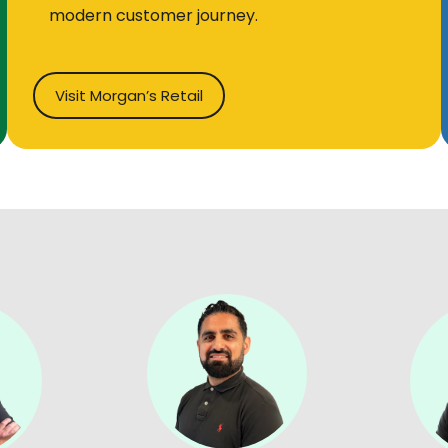
modern customer journey.
Visit Morgan’s Retail