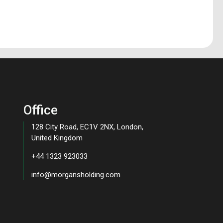
Office
128 City Road, EC1V 2NX, London,
United Kingdom
+44 1323 923033
info@morgansholding.com