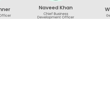
Naveed Khan
nner
Wa
Chief Business
Officer
Ge
Development Officer