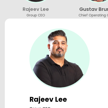
Rajeev Lee
Gustav Bru
Group CEO
Chief Operating 
Rajeev Lee