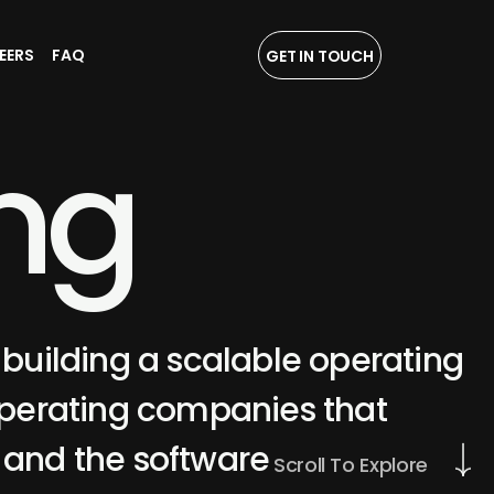
EERS
FAQ
GET IN TOUCH
n
g
 building a scalable operating
perating companies that
, and the software
Scroll To Explore