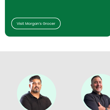
Visit Morgan’s Grocer