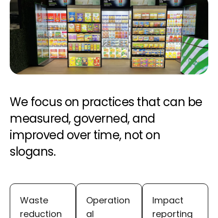
We focus on practices that can be
measured, governed, and
improved over time, not on
slogans.
Waste
Operation
Impact
reduction
al
reporting