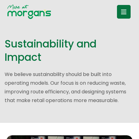
S
u
s
t
a
i
n
a
b
i
l
i
t
y
a
n
d
I
m
p
a
c
t
We believe sustainability should be built into
operating models. Our focus is on reducing waste,
improving route efficiency, and designing systems
that make retail operations more measurable.