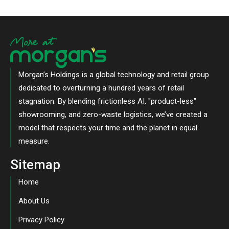
Morgan’s Holdings is a global technology and retail group
dedicated to overturning a hundred years of retail
stagnation. By blending frictionless AI, "product-less"
showrooming, and zero-waste logistics, we’ve created a
model that respects your time and the planet in equal
measure.
Sitemap
Home
About Us
Privacy Policy