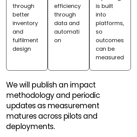
through
efficiency
is built
better
through
into
inventory
data and
platforms,
and
automati
so
fulfilment
on
outcomes
design
can be
measured
We will publish an impact
methodology and periodic
updates as measurement
matures across pilots and
deployments.